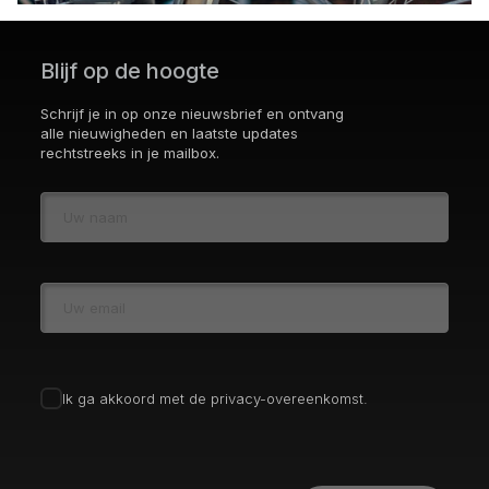
Blijf op de hoogte
Schrijf je in op onze nieuwsbrief en ontvang
alle nieuwigheden en laatste updates
rechtstreeks in je mailbox.
Ik ga akkoord met de privacy-overeenkomst.