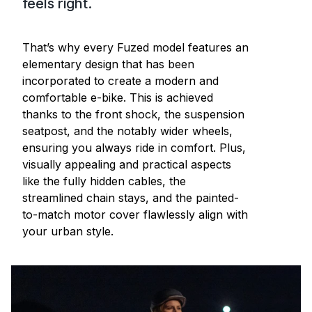
feels right.
That’s why every Fuzed model features an
elementary design that has been
incorporated to create a modern and
comfortable e-bike. This is achieved
thanks to the front shock, the suspension
seatpost, and the notably wider wheels,
ensuring you always ride in comfort. Plus,
visually appealing and practical aspects
like the fully hidden cables, the
streamlined chain stays, and the painted-
to-match motor cover flawlessly align with
your urban style.