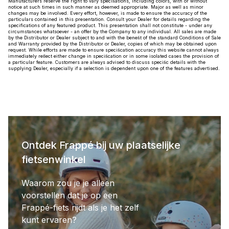
Manufacturers reserve the right to vary speciﬁations, including colors, with or without
notice at such times in such manner as deemed appropriate. Major as well as minor
changes may be involved. Every effort, however, is made to ensure the accuracy of the
particulars contained in this presentation. Consult your Dealer for details regarding the
specifications of any featured product. This presentation shall not constitute - under any
circumstances whatsoever - an offer by the Company to any individual. All sales are made
by the Distributor or Dealer subject to and with the beneﬁt of the standard Conditions of Sale
and Warranty provided by the Distributor or Dealer, copies of which may be obtained upon
request. While efforts are made to ensure speciﬁcation accuracy this website cannot always
immediately reﬂect either change in speciﬁcation or in some isolated cases the provision of
a particular feature. Customers are always advised to discuss speciﬁc details with the
supplying Dealer, especially if a selection is dependent upon one of the features advertised.
Ontdek Frappé bij uw plaatselijke
fietsenwinkel
Waarom zou je je alleen
voorstellen dat je op een
Frappé-fiets rijdt als je het zelf
kunt ervaren?