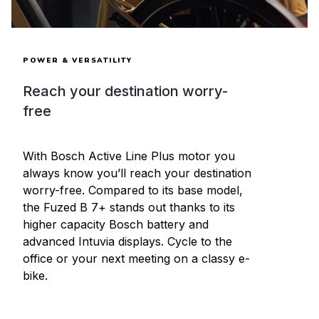
POWER & VERSATILITY
Reach your destination worry-
free
With Bosch Active Line Plus motor you
always know you’ll reach your destination
worry-free. Compared to its base model,
the Fuzed B 7+ stands out thanks to its
higher capacity Bosch battery and
advanced Intuvia displays. Cycle to the
office or your next meeting on a classy e-
bike.