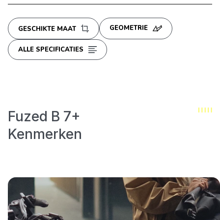
GEOMETRIE
GESCHIKTE MAAT
ALLE SPECIFICATIES
Fuzed B 7+
Kenmerken