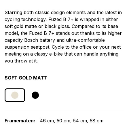
Starring both classic design elements and the latest in
cycling technology, Fuzed B 7+ is wrapped in either
soft gold matte or black gloss. Compared to its base
model, the Fuzed B 7+ stands out thanks to its higher
capacity Bosch battery and ultra-comfortable
suspension seatpost. Cycle to the office or your next
meeting on a classy e-bike that can handle anything
you throw at it.
SOFT GOLD MATT
Framematen:
46 cm
50 cm
54 cm
58 cm