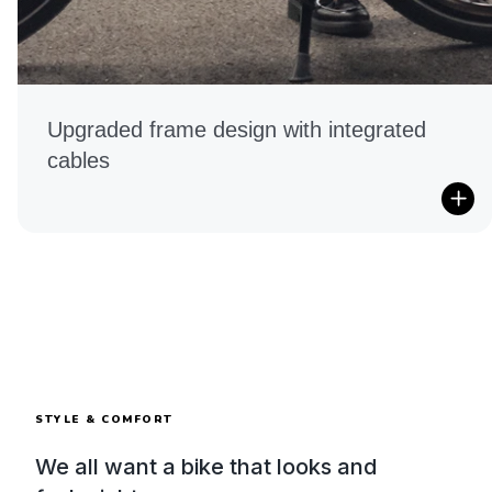
Upgraded frame design with integrated
cables
STYLE & COMFORT
We all want a bike that looks and