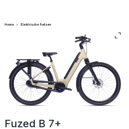
Elektrische fietsen
Fietsen
Home
Elektrische fietsen
Fuzed B 7+