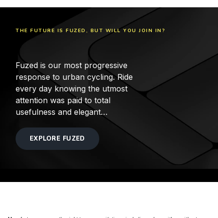
THE FUTURE IS FUZED, BUT WILL YOU JOIN IN?
Fuzed is our most progressive
response to urban cycling. Ride
every day knowing the utmost
attention was paid to total
usefulness and elegant
simplicity.
EXPLORE FUZED