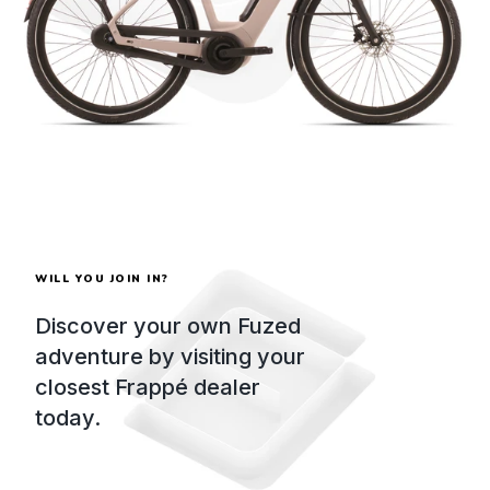
WILL YOU JOIN IN?
Discover your own Fuzed
adventure by visiting your
closest Frappé dealer
today.