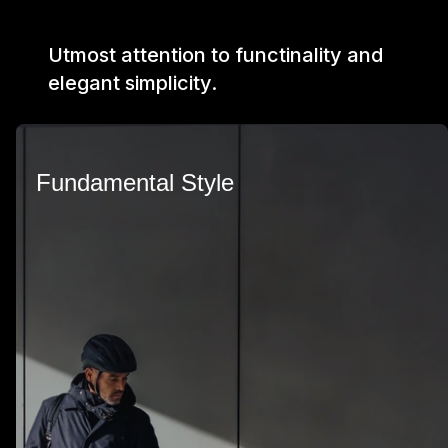
Utmost attention to functinality and
elegant simplicity.
Fundamental Style