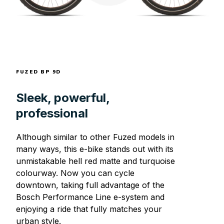
FUZED BP 9D
Sleek, powerful,
professional
Although similar to other Fuzed models in
many ways, this e-bike stands out with its
unmistakable hell red matte and turquoise
colourway. Now you can cycle
downtown, taking full advantage of the
Bosch Performance Line e-system and
enjoying a ride that fully matches your
urban style.