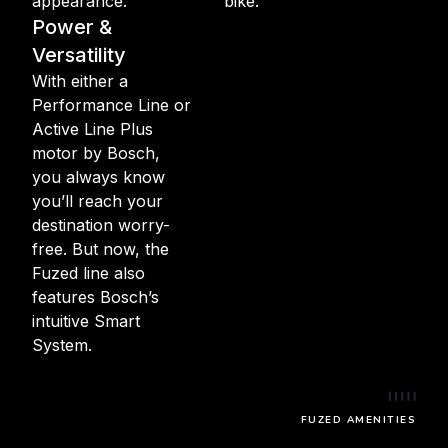
appearance.
bike.
Power &
Versatility
With either a
Performance Line or
Active Line Plus
motor by Bosch,
you always know
you’ll reach your
destination worry-
free. But now, the
Fuzed line also
features Bosch’s
intuitive Smart
System.
FUZED AMENITIES