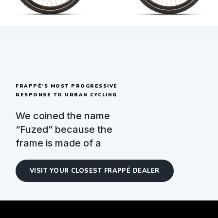
FRAPPÉ’S MOST PROGRESSIVE
RESPONSE TO URBAN CYCLING
We coined the name
“Fuzed” because the
frame is made of a
singular, sturdy piece.
Fuzed brings the most
VISIT YOUR CLOSEST FRAPPÉ DEALER
reliable and convenient
modern technologies.