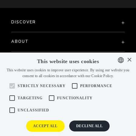
DISCOVER
ABOUT
×
PAST COLLECTIONS
This website uses cookies
This website uses cookies to improve user experience. By using our website you
consent to all cookies in accordance with our Cookie Policy.
ENGLISH
STRICTLY NECESSARY
PERFORMANCE
ENGLISH
CZECH
TARGETING
FUNCTIONALITY
GERMAN
UNCLASSIFIED
B2B ACCESS
FRENCH
ACCEPT ALL
DECLINE ALL
DUTCH
B2B portal
Dealer Login
Data Store
Consumer zone