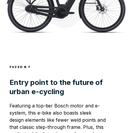
FUZED B 7
Entry point to the future of
urban e-cycling
Featuring a top-tier Bosch motor and e-
system, this e-bike also boasts sleek
design elements like fewer weld points and
that classic step-through frame. Plus, this