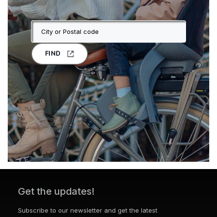
FIND
Get the updates!
Subscribe to our newsletter and get the latest