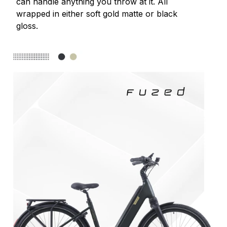
can handle anything you throw at it. All
wrapped in either soft gold matte or black
gloss.