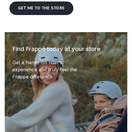
GET ME TO THE STORE
Find Frappé today at your store
Get a hands-on rider’s
experience and truly feel the
Frappe difference.