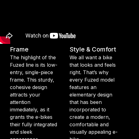
Frame
Style & Comfort
The highlight of the
We all want a bike
Fuzed line is its low-
that looks and feels
entry, single-piece
right. That’s why
frame. This sturdy,
every Fuzed model
cohesive design
features an
attracts your
elementary design
attention
that has been
immediately, as it
incorporated to
grants the e-bikes
create a modern,
their fully integrated
comfortable and
and sleek
visually appealing e-