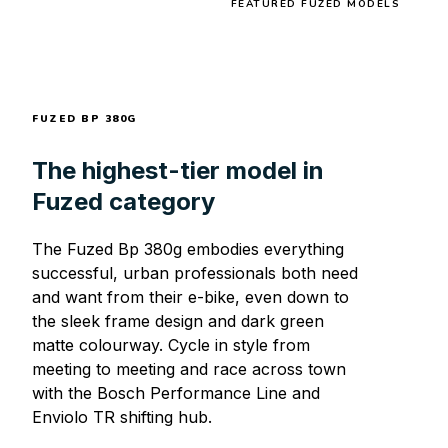
FEATURED FUZED MODELS
FUZED BP 380G
The highest-tier model in
Fuzed category
The Fuzed Bp 380g embodies everything
successful, urban professionals both need
and want from their e-bike, even down to
the sleek frame design and dark green
matte colourway. Cycle in style from
meeting to meeting and race across town
with the Bosch Performance Line and
Enviolo TR shifting hub.