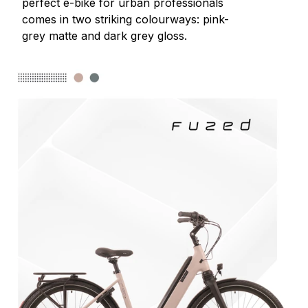
perfect e-bike for urban professionals
comes in two striking colourways: pink-
grey matte and dark grey gloss.