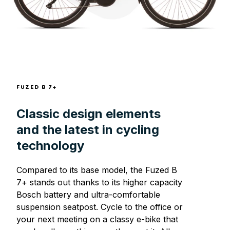
FUZED B 7+
Classic design elements
and the latest in cycling
technology
Compared to its base model, the Fuzed B
7+ stands out thanks to its higher capacity
Bosch battery and ultra-comfortable
suspension seatpost. Cycle to the office or
your next meeting on a classy e-bike that