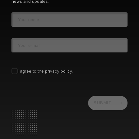
news and updates.
I agree to the privacy policy.
SUBMIT