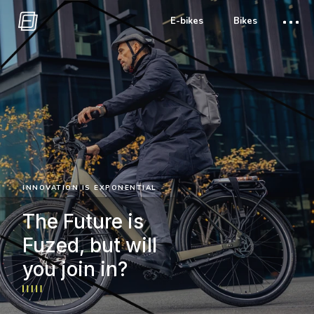
E-bikes
Bikes
INNOVATION IS EXPONENTIAL
The Future is
Fuzed, but will
you join in?