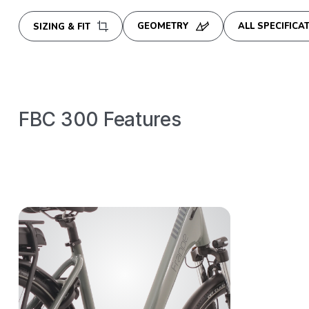
GEOMETRY
ALL SPECIFICA
SIZING & FIT
FBC 300
Features