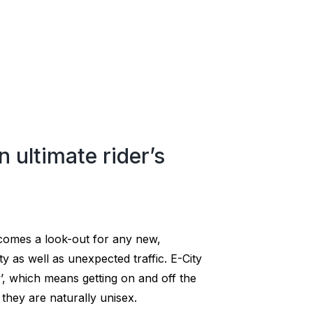
n ultimate rider’s
ecomes a look-out for any new,
ty as well as unexpected traffic. E-City
’, which means getting on and off the
they are naturally unisex.