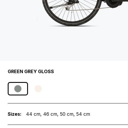
GREEN GREY GLOSS
Sizes:
44 cm
46 cm
50 cm
54 cm