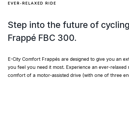
EVER-RELAXED RIDE
Step into the future of cyclin
Frappé FBC 300.
E-City Comfort Frappés are designed to give you an e
you feel you need it most. Experience an ever-relaxed r
comfort of a motor-assisted drive (with one of three en