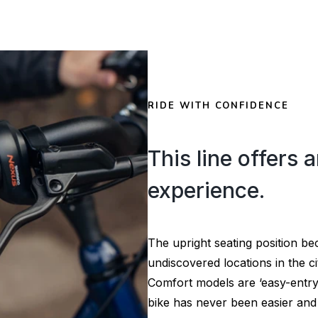
RIDE WITH CONFIDENCE
This line offers a
experience.
The upright seating position b
undiscovered locations in the ci
Comfort models are ‘easy-entry
bike has never been easier and 