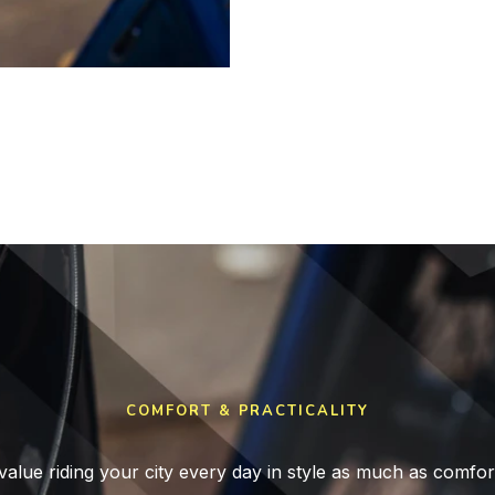
COMFORT & PRACTICALITY
value riding your city every day in style as much as comfor