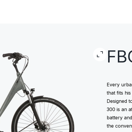
FB
Every urba
that fits hi
Designed to
300 is an a
battery an
the conven