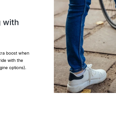
g with
xtra boost when
ide with the
gine options).