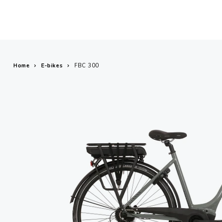
Home
E-bikes
FBC 300