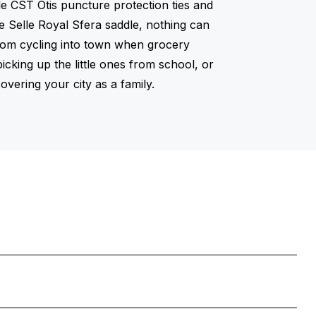
able CST Otis puncture protection ties and
e Selle Royal Sfera saddle, nothing can
rom cycling into town when grocery
icking up the little ones from school, or
overing your city as a family.