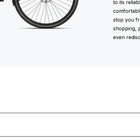
to its reli
comfortabl
stop you f
shopping, p
even redisc