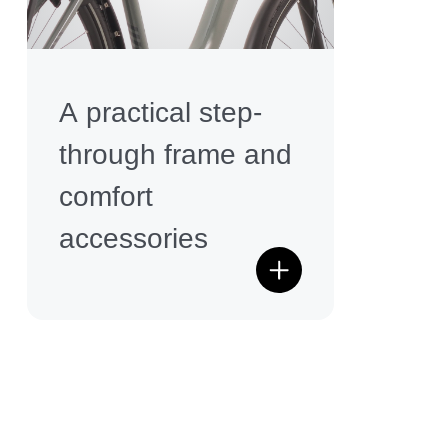
A practical step-
through frame and
comfort
accessories