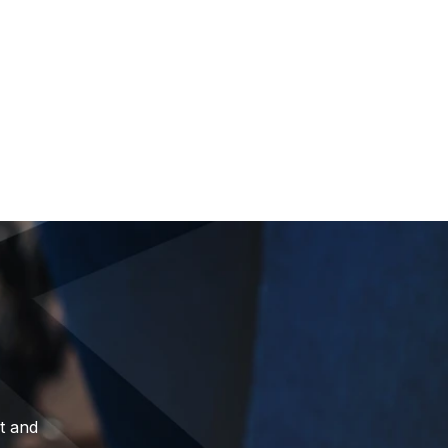
t and