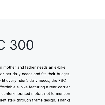
E-bikes
Bikes
C 300
n mother and father needs an e-bike
s or her daily needs and fits their budget.
 fit every rider’s daily needs, the FBC
ffordable e-bike featuring a rear-carrier
d center-mounted motor, not to mention
ient step-through frame design. Thanks