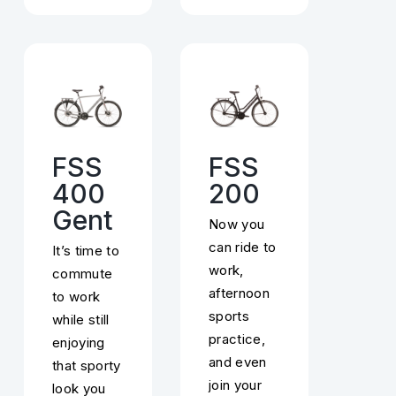
FSS
FSS
400
200
Gent
Now you
can ride to
It’s time to
work,
commute
afternoon
to work
sports
while still
practice,
enjoying
and even
that sporty
join your
look you