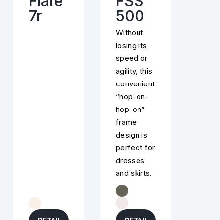
Flare
FSS
7r
500
Without
losing its
speed or
agility, this
convenient
“hop-on-
hop-on”
frame
design is
perfect for
dresses
and skirts.