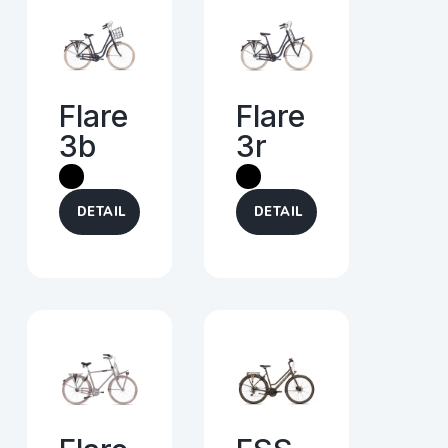
Flare
Flare
3b
3r
DETAIL
DETAIL