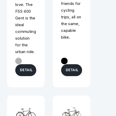
friends for
love. The
cycling
FSS 400
trips, all on
Gent is the
the same,
ideal
capable
commuting
bike.
solution
for the
urban ride.
DETAIL
DETAIL