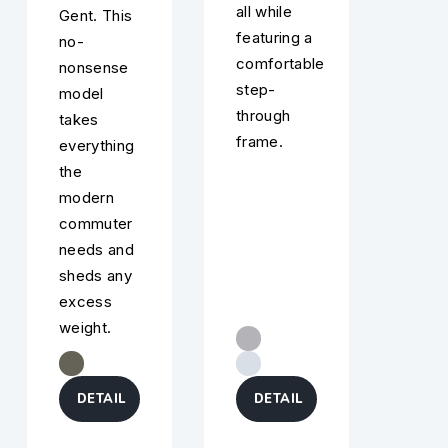
all while
Gent. This
featuring a
no-
comfortable
nonsense
step-
model
through
takes
frame.
everything
the
modern
commuter
needs and
sheds any
excess
weight.
DETAIL
DETAIL