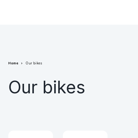
Home
Our bikes
Our bikes