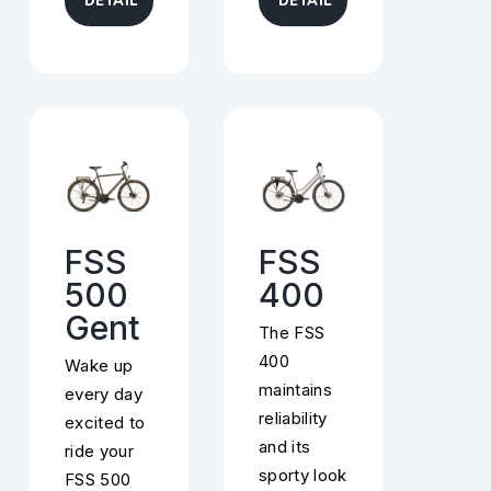
DETAIL
DETAIL
FSS
FSS
500
400
Gent
The FSS
400
Wake up
maintains
every day
reliability
excited to
and its
ride your
sporty look
FSS 500