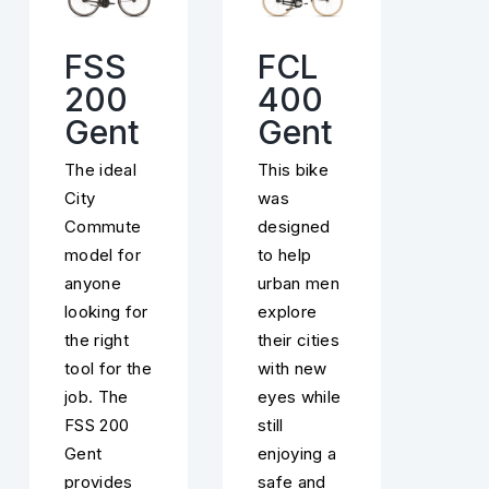
FSS
FCL
200
400
Gent
Gent
The ideal
This bike
City
was
Commute
designed
model for
to help
anyone
urban men
looking for
explore
the right
their cities
tool for the
with new
job. The
eyes while
FSS 200
still
Gent
enjoying a
provides
safe and